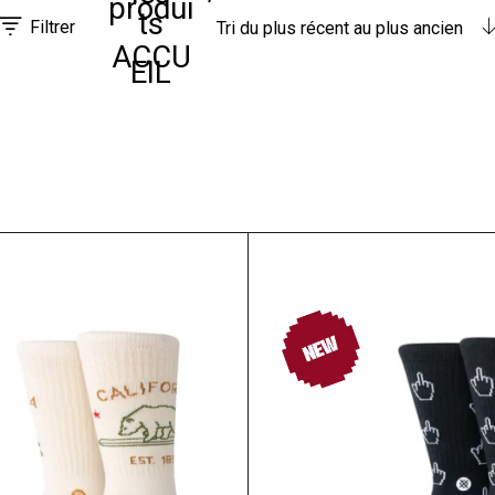
produi
ts
Filtrer
Tri du plus récent au plus ancien
ACCU
EIL