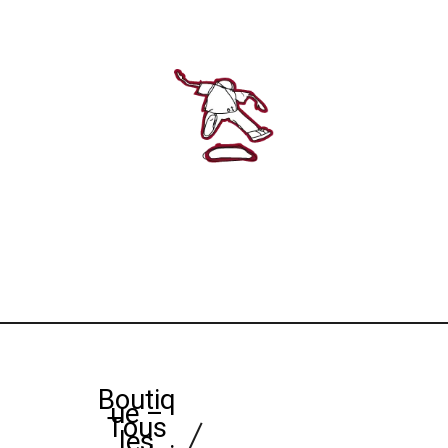
Boutiq
ue –
Tous
les