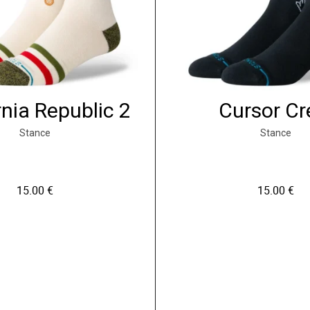
rnia Republic 2
Cursor C
Stance
Stance
15.00
€
15.00
€