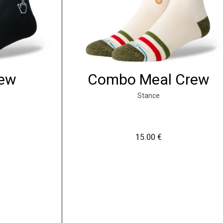
rew
Combo Meal Crew
Stance
15.00
€