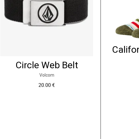
Califo
Circle Web Belt
Volcom
20.00
€