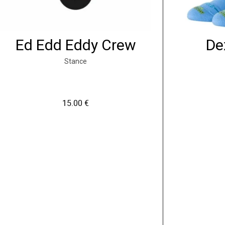
Ed Edd Eddy Crew
De
Stance
15.00
€