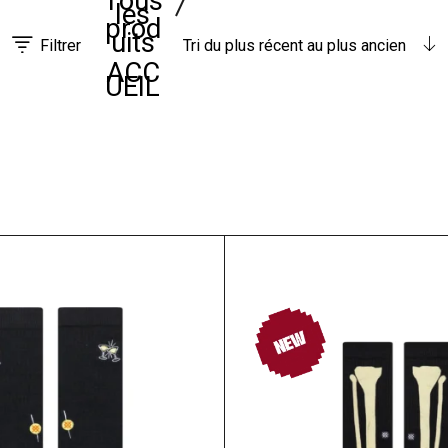
Tous
les
prod
uits
Filtrer
Tri du plus récent au plus ancien
ACC
UEIL