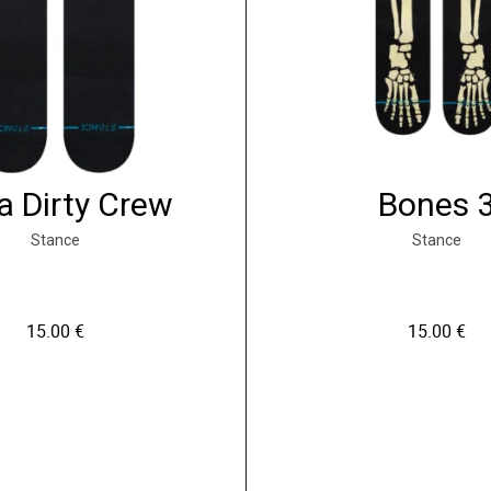
a Dirty Crew
Bones 
Stance
Stance
15.00
€
15.00
€