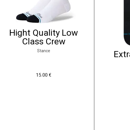
Hight Quality Low
Class Crew
Stance
Extr
15.00
€