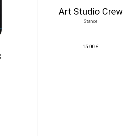
Art Studio Crew
Stance
15.00
€
3