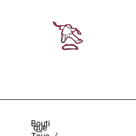
Bouti
que
–