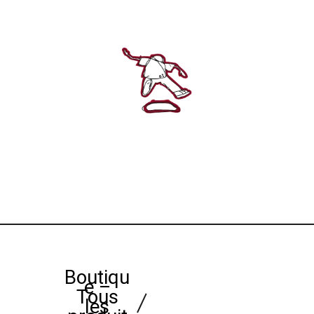
Boutiqu
e –
Tous
les