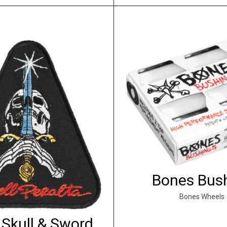
Bones Bus
Bones Wheels
 Skull & Sword