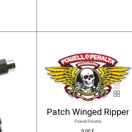
Patch Winged Ripper
Powell Peralta
9.00
€