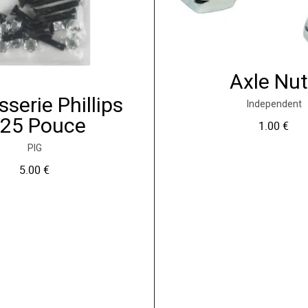
Axle Nu
sserie Phillips
Independent
.25 Pouce
1.00
€
PIG
5.00
€