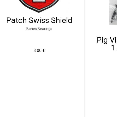
Patch Swiss Shield
Bones Bearings
Pig Vi
1
8.00
€