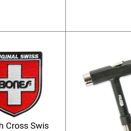
h Cross Swis