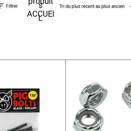
produit
s
Filtrer
Tri du plus récent au plus ancien
ACCUEI
L