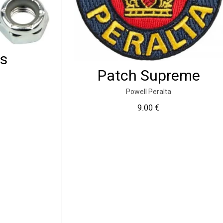
ts
Patch Supreme
Powell Peralta
9.00
€