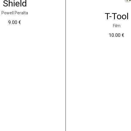
Shield
Powell Peralta
T-Tool
9.00
€
Film
10.00
€