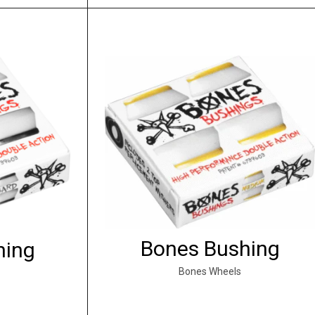
Bones Bushing
hing
Bones Wheels