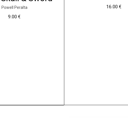
16.00
€
Powell Peralta
9.00
€
C
e
p
r
o