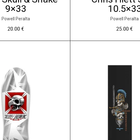
s
9×33
10.5×3
v
a
Powell Peralta
Powell Peralta
r
20.00
€
25.00
€
i
a
t
i
o
n
s
.
L
e
s
o
p
t
i