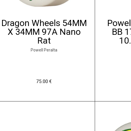
o
n
s
Dragon Wheels 54MM
Powel
p
X 34MM 97A Nano
BB 1
e
Rat
10
u
v
Powell Peralta
e
n
t
ê
75.00
€
t
r
C
e
e
c
p
h
r
o
o
i
d