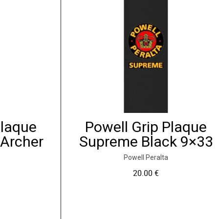
Plaque
Powell Grip Plaque
 Archer
Supreme Black 9×33
Powell Peralta
20.00
€