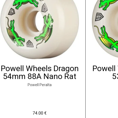
Powell Wheels Dragon
Powell
54mm 88A Nano Rat
5
Powell Peralta
74.00
€