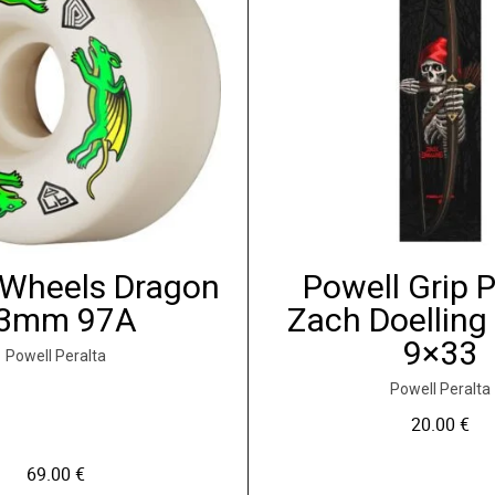
 Wheels Dragon
Powell Grip 
3mm 97A
Zach Doelling
9×33
Powell Peralta
Powell Peralta
20.00
€
69.00
€