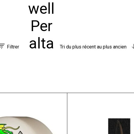
well
Per
alta
Filtrer
Tri du plus récent au plus ancien