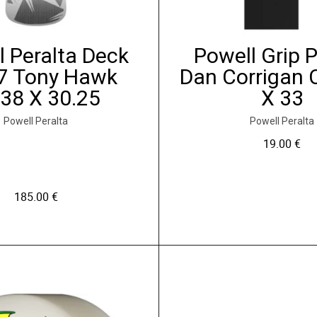
o
n
s
l Peralta Deck
Powell Grip 
p
7 Tony Hawk
Dan Corrigan 
e
.38 X 30.25
X 33
u
v
Powell Peralta
Powell Peralta
e
19.00
€
n
t
ê
185.00
€
t
r
C
e
e
c
p
h
r
o
o
i
d