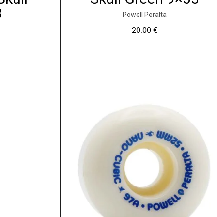
3
Powell Peralta
20.00
€