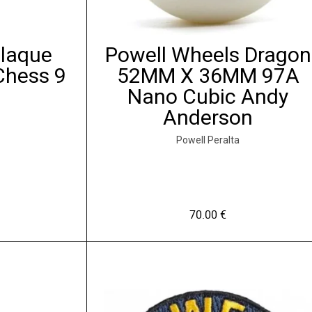
Plaque
Powell Wheels Dragon
Chess 9
52MM X 36MM 97A
Nano Cubic Andy
Anderson
Powell Peralta
70.00
€
C
e
p
r