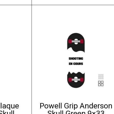
Plaque
Powell Grip Anderson
Skull
Skull Green 9×33