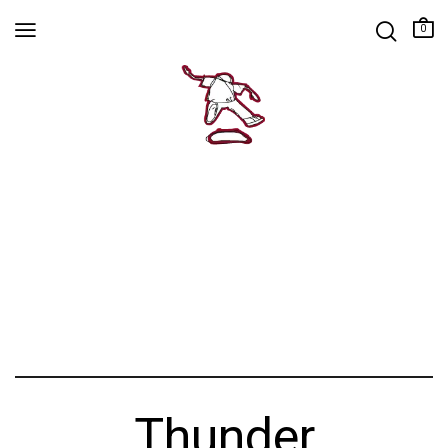
0
Thunder