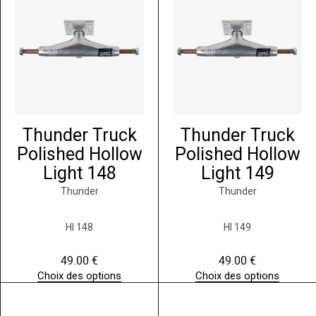
Thunder Truck
Thunder Truck
Polished Hollow
Polished Hollow
Light 148
Light 149
Thunder
Thunder
HI 148
HI 149
49.00
€
49.00
€
Choix des options
Choix des options
C
C
e
e
p
p