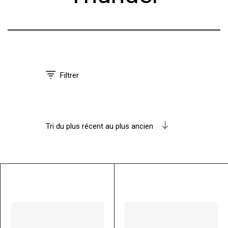
Filtrer
Tri du plus récent au plus ancien